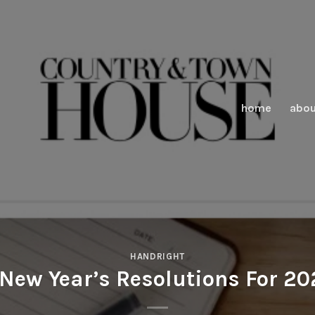
home
abou
HANDRIGHT
New Year’s Resolutions For 2