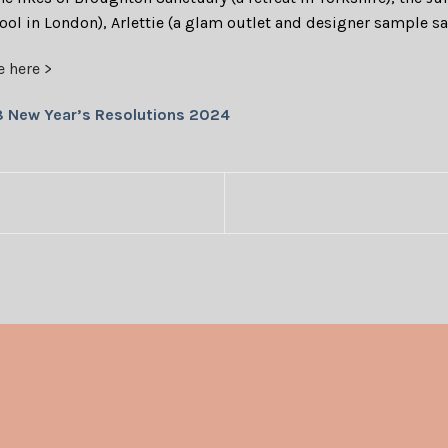
pool in London), Arlettie (a glam outlet and designer sample s
e here >
8 New Year’s Resolutions 2024