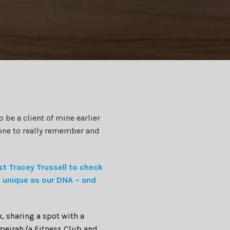
 be a client of mine earlier
one to really remember and
st Tracey Trussell to check
s unique as our DNA – and
x, sharing a spot with a
umeirah (a Fitness Club and