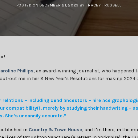
POSTED ON
DECEMBER 21, 2023
BY
TRACEY TRUSSELL
ar!
aroline Phillips
, an award-winning journalist, who happened to
hout-out me in her 8 New Year’s Resolutions for making 2024 
 relations – including dead ancestors – hire ace graphologi
ur compatibility!), merely by studying their handwriting – a
rs. She’s uncannily accurate.”
 published in
Country & Town House
, and I’m there, in the mi
e likes of Broughton Sanctuary (a retreat in Yorkshire), the J