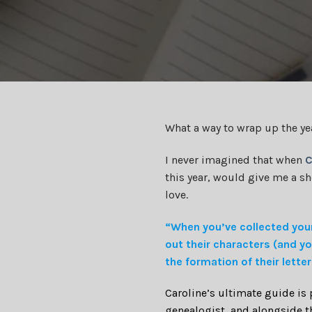
What a way to wrap up the ye
I never imagined that when
C
this year, would give me a s
love.
“When you’ve collected your
out their characters (and yo
the formation of their lette
Caroline’s ultimate guide is
genealogist, and alongside th