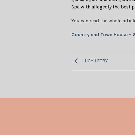
Spa with allegedly the best 
You can read the whole articl
Country and Town House – 
LUCY LETBY