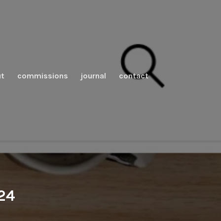
t
commissions
journal
contact
024