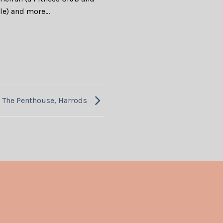
ale) and more…
The Penthouse, Harrods