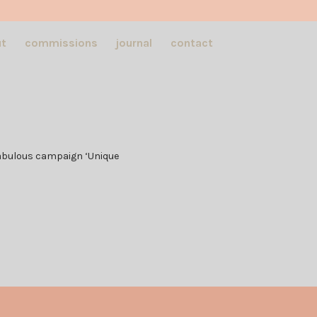
t
commissions
journal
contact
s fabulous campaign ‘Unique