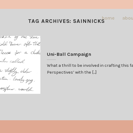
home
abou
TAG ARCHIVES:
SAINNICKS
Uni-Ball Campaign
What a thrill to be involved in crafting thi
Perspectives’ with the [...]