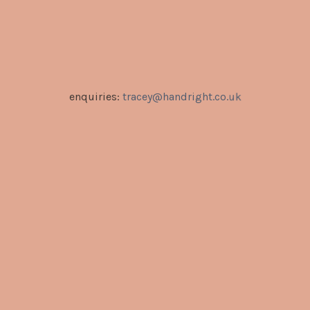
enquiries:
tracey@handright.co.uk